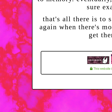
sure ex
that's all there is to 
again when there's mor
get the