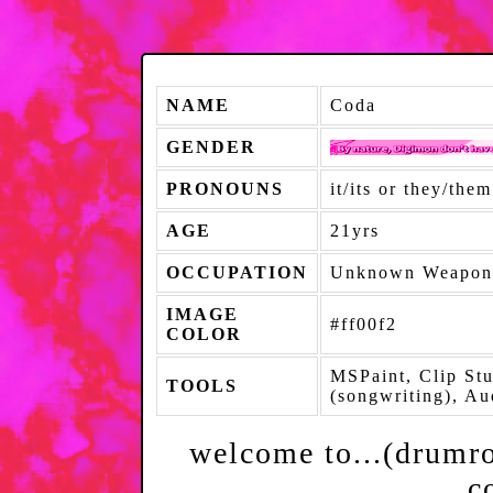
NAME
Coda
GENDER
PRONOUNS
it/its or they/them
AGE
21yrs
OCCUPATION
Unknown Weapon
IMAGE
#ff00f2
COLOR
MSPaint, Clip St
TOOLS
(songwriting), A
welcome to...(drumrol
c