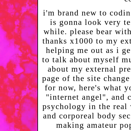
i'm brand new to codin
is gonna look very te
while. please bear wit
thanks x1000 to my ext
helping me out as i get
to talk about myself mu
about my external pres
page of the site change 
for now, here's what 
"internet angel", and c
psychology in the real 
and corporeal body se
making amateur pop