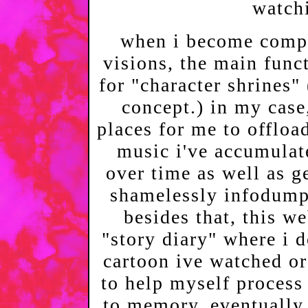
watch
when i become compe
visions, the main funct
for "character shrines"
concept.) in my case,
places for me to offload
music i've accumulat
over time as well as g
shamelessly infodump
besides that, this w
"story diary" where i 
cartoon ive watched o
to help myself proces
to memory. eventually,