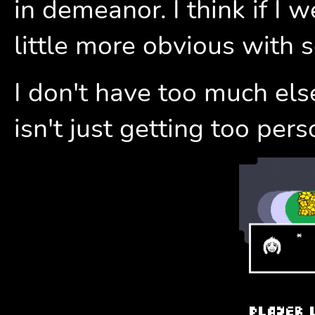
in demeanor. I think if I 
little more obvious with 
I don't have too much els
isn't just getting too pers