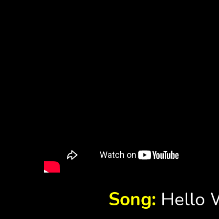
Song:
Hello W