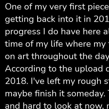
One of my very first piece
getting back into it in 201
progress I do have here a
time of my life where my 
on art throughout the day
According to the upload d
2018. I've left my rough s
maybe finish it someday. T
and hard to look at now, m