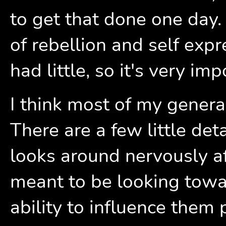
to get that done one day.
of rebellion and self exp
had little, so it's very im
I think most of my general
There are a few little deta
looks around nervously af
meant to be looking towa
ability to influence them