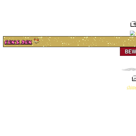
e
fen's den
chim
how do 