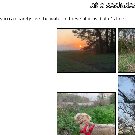
at a seclude
you can barely see the water in these photos, but it's fine