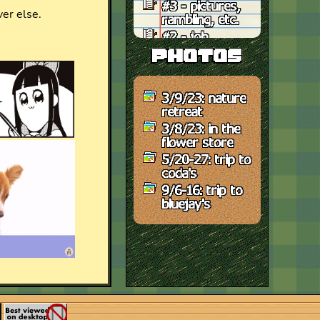
#3 - pictures,
rambling, etc.
#2 - job
frustration
photos
#1 - to do, late
night thoughts
3/9/23: nature
retreat
3/8/23: in the
flower store
5/20-27: trip to
coda's
9/6-16: trip to
bluejay's