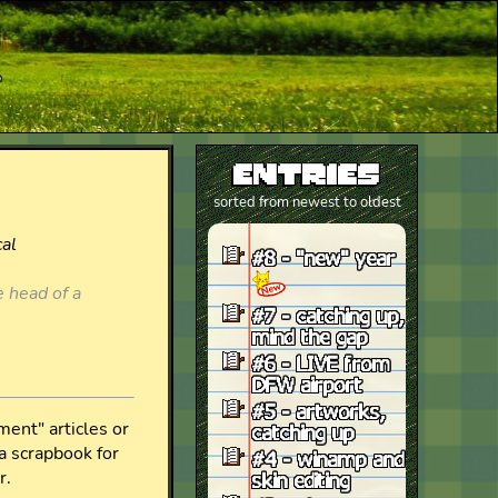
r
entries
sorted from newest to oldest
#8 - "new" year
#7 - catching up,
mind the gap
#6 - LIVE from
DFW airport
#5 - artworks,
catching up
#4 - winamp and
skin editing