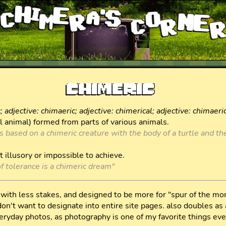
chimera's corne