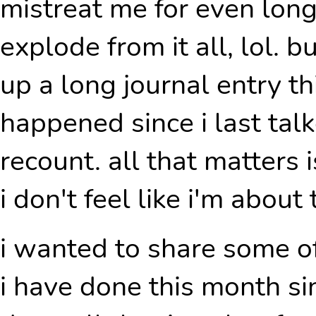
mistreat me for even long
explode from it all, lol. b
up a long journal entry th
happened since i last tal
recount. all that matters i
i don't feel like i'm about 
i wanted to share some o
i have done this month sin