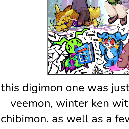
this digimon one was jus
veemon, winter ken wi
chibimon. as well as a fe