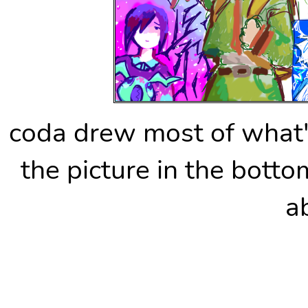
coda drew most of what's
the picture in the botto
a