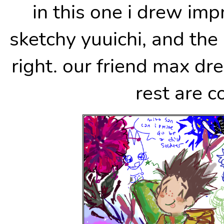
in this one i drew im
sketchy yuuichi, and the
right. our friend max d
rest are c