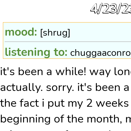
4/23/2
mood:
[shrug]
listening to:
chuggaaconro
it's been a while! way lo
pokewalker steps:
none! 
actually. sorry. it's been
the fact i put my 2 weeks 
beginning of the month, 