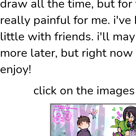
draw all the time, but fo
really painful for me. i've
little with friends. i'll m
more later, but right now 
enjoy!
click on the images 