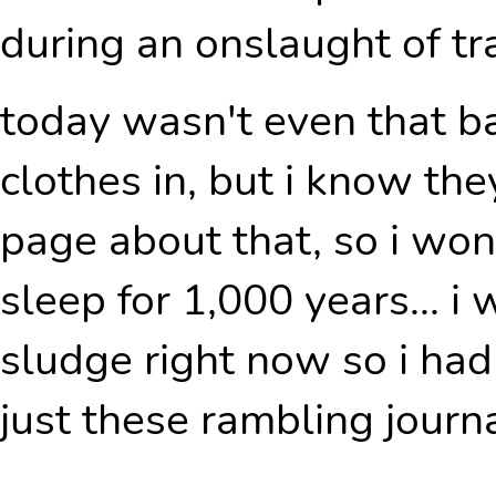
during an onslaught of t
today wasn't even that ba
clothes in, but i know th
page about that, so i won't
sleep for 1,000 years... i
sludge right now so i ha
just these rambling journal