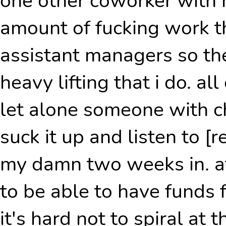
one other coworker with
amount of fucking work th
assistant managers so the
heavy lifting that i do. all
let alone someone with chr
suck it up and listen to [
my damn two weeks in. at
to be able to have funds f
it's hard not to spiral at 