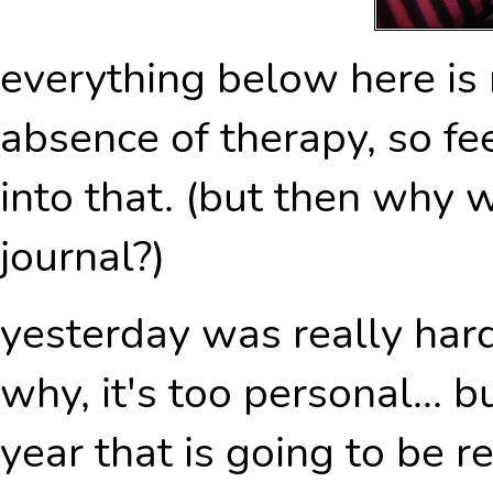
everything below here is
absence of therapy, so fee
into that. (but then why
journal?)
yesterday was really hard.
why, it's too personal... b
year that is going to be r