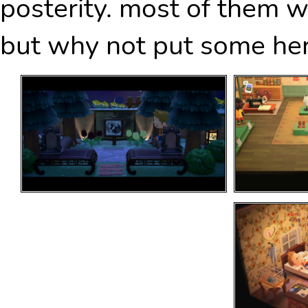
posterity. most of them w
but why not put some her