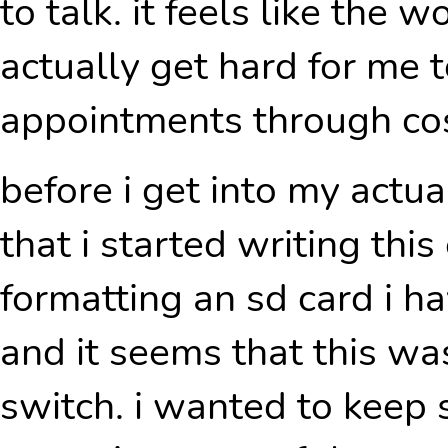
to talk. it feels like the 
actually get hard for me 
appointments through cos
before i get into my actua
that i started writing this 
formatting an sd card i h
and it seems that this wa
switch. i wanted to keep s