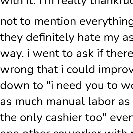
with it. i'm really thankful
not to mention everythin
they definitely hate my a
way. i went to ask if the
wrong that i could improv
down to "i need you to wo
as much manual labor as 
the only cashier too" eve