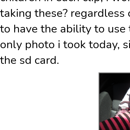
taking these? regardless o
to have the ability to use
only photo i took today, s
the sd card.