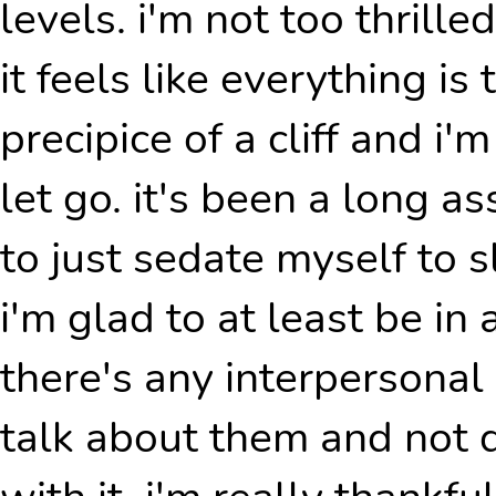
levels. i'm not too thrille
it feels like everything i
precipice of a cliff and i'm
let go. it's been a long a
to just sedate myself to sl
i'm glad to at least be in 
there's any interpersonal
talk about them and not 