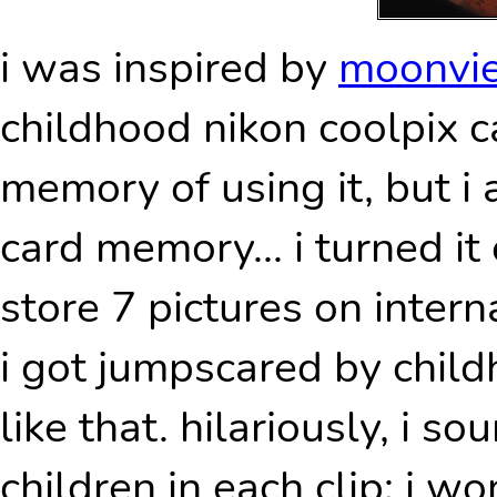
i was inspired by
moonv
childhood nikon coolpix c
memory of using it, but i 
card memory... i turned it 
store 7 pictures on inter
i got jumpscared by childh
like that. hilariously, i so
children in each clip; i 