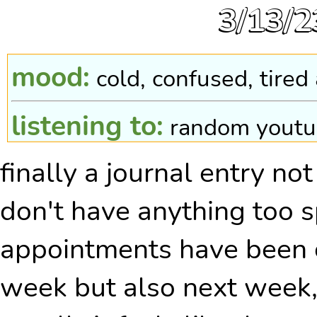
3/13/2
mood:
cold, confused, tired
listening to:
random youtu
finally a journal entry not
pokewalker steps:
0, i fo
don't have anything too s
appointments have been ca
week but also next week,