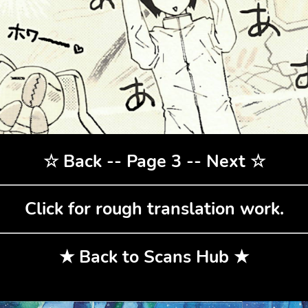
☆
Back
-- Page 3 --
Next
☆
Click for rough translation work.
★
Back to Scans Hub
★