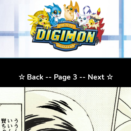
☆
Back
-- Page 3 --
Next
☆