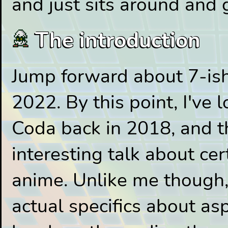
and just sits around and 
The introduction
Jump forward about 7-ish
2022. By this point, I've 
Coda back in 2018, and t
interesting talk about ce
anime. Unlike me though
actual specifics about as