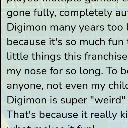
gone fully, completely au
Digimon many years too la
because it's so much fun 
little things this franchi
my nose for so long. To b
anyone, not even my child 
Digimon is super "weird"
That's because it really k