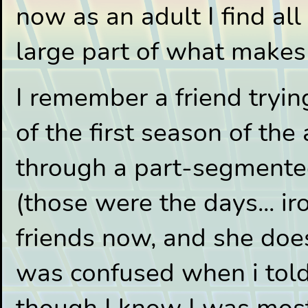
now as an adult I find all 
large part of what makes
I remember a friend tryi
of the first season of th
through a part-segment
(those were the days... iro
friends now, and she does
was confused when i told h
though I know I was most l