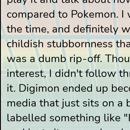
compared to Pokemon. I 
the time, and definitely
childish stubbornness th
was a dumb rip-off. Thou
interest, I didn't follow 
it. Digimon ended up bec
media that just sits on a 
labelled something like "I