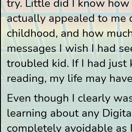
try. Little did I know h
actually appealed to me
childhood, and how much 
messages I wish I had se
troubled kid. If I had just
reading, my life may have
Even though I clearly was
learning about any Digital
completely avoidable as I 