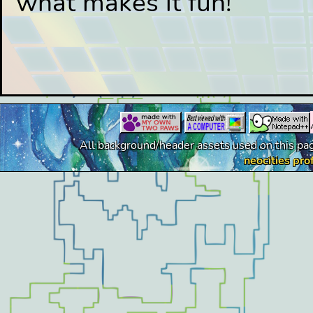
what makes it fun!