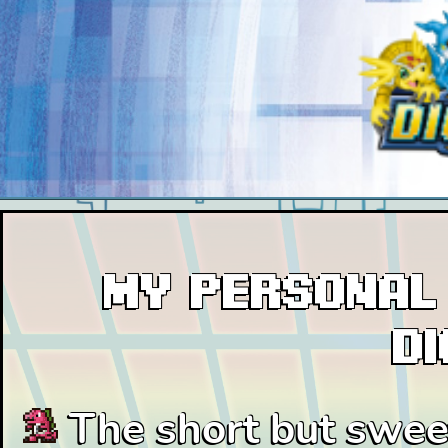
My personal 
D
The short but sweet