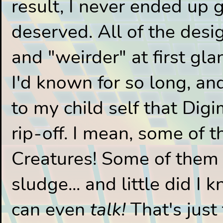
result, I never ended up 
deserved. All of the des
and "weirder" at first g
I'd known for so long, and
to my child self that Di
rip-off. I mean, some of 
Creatures! Some of them a
sludge... and little did I
can even
talk!
That's just