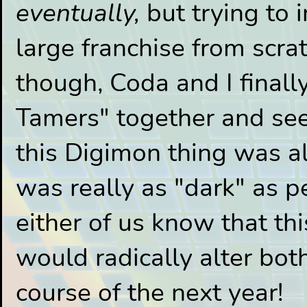
eventually,
but trying to 
large franchise from scra
though, Coda and I final
Tamers" together and see
this Digimon thing was al
was really as "dark" as peo
either of us know that th
would radically alter both
course of the next year!