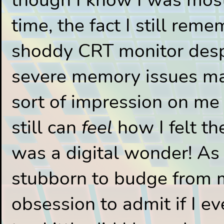
time, the fact I still rem
shoddy CRT monitor desp
severe memory issues ma
sort of impression on me s
still can
feel
how I felt the
was a digital wonder! As 
stubborn to budge from
obsession to admit if I eve