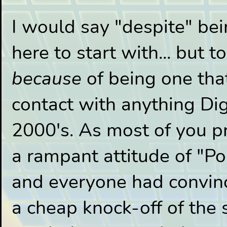
I would say "despite" be
here to start with... but to
because
of being one that
contact with anything Dig
2000's. As most of you 
a rampant attitude of "P
and everyone had convin
a cheap knock-off of the s