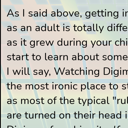
As I said above, getting 
as an adult is totally diff
as it grew during your c
start to learn about some
I will say, Watching Dig
the most ironic place to 
as most of the typical "r
are turned on their head i