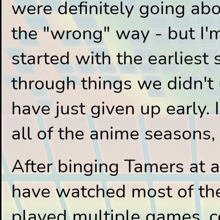
were definitely going abo
the "wrong" way - but I'm
started with the earliest
through things we didn't
have just given up early. 
all of the anime seasons, 
After binging Tamers at a
have watched most of the 
played multiple games, c