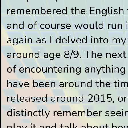
remembered the English t
and of course would run 
again as I delved into my 
around age 8/9. The next 
of encountering anything
have been around the tim
released around 2015, or 
distinctly remember seei
play it and talk about ho