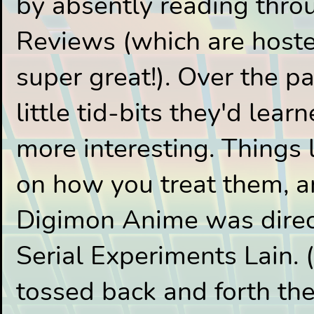
by absently reading thr
Reviews (which are hoste
super great!). Over the p
little tid-bits they'd lea
more interesting. Things
on how you treat them, an
Digimon Anime was direct
Serial Experiments Lain. 
tossed back and forth the