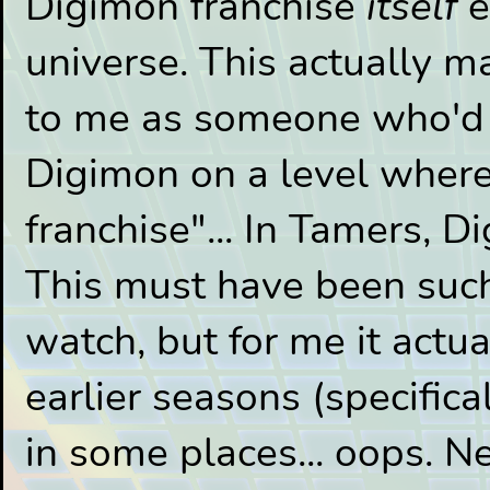
Digimon franchise
itself
e
universe. This actually m
to me as someone who'd o
Digimon on a level where 
franchise"... In Tamers, 
This must have been such
watch, but for me it actu
earlier seasons (specific
in some places... oops. N